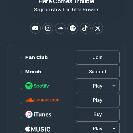
Here Comes Trouble
Sagebrush & The Little Flowers
Join
Fan Club
Support
Merch
Play
Play
Buy
Play