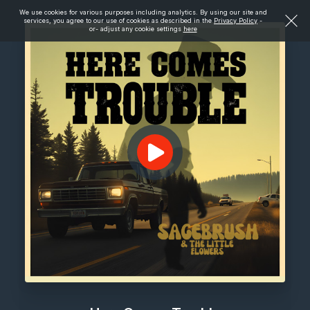
We use cookies for various purposes including analytics. By using our site and
services, you agree to our use of cookies as described in the
Privacy Policy
-
or- adjust any cookie settings
here