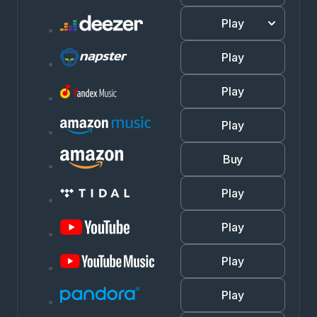
Play
Play
Play
Play
Buy
Play
Play
Play
Play