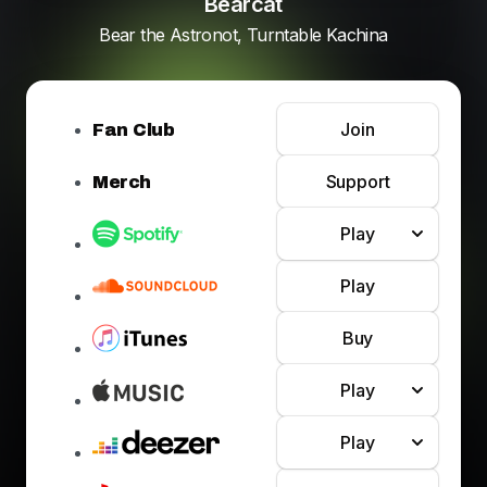
Bearcat
Bear the Astronot, Turntable Kachina
Join
Fan Club
Support
Merch
Play
Play
Buy
Play
Play