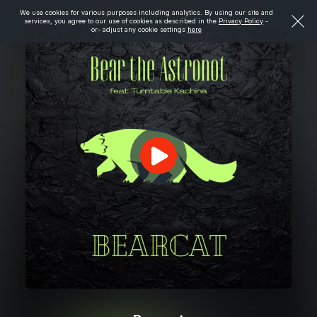
We use cookies for various purposes including analytics. By using our site and
services, you agree to our use of cookies as described in the
Privacy Policy
-
or- adjust any cookie settings
here